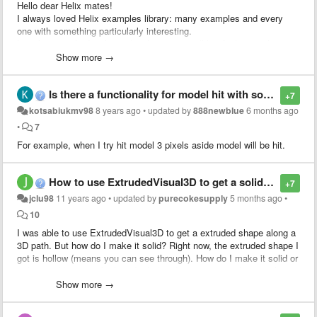
Hello dear Helix mates!
I always loved Helix examples library: many examples and every
one with something particularly interesting.
Last few months I've been developing a small but fairly complex
application that is based on Helix Toolkit (WPF). If you are
Show more →
developing using this library you might be interested in seeing some
of its features!
Is there a functionality for model hit with some tolerance?
+7
kotsabiukmv98
8 years ago
•
updated by
888newblue
6 months ago
•
7
For example, when I try hit model 3 pixels aside model will be hit.
How to use ExtrudedVisual3D to get a solid shape
+7
jclu98
11 years ago
•
updated by
purecokesupply
5 months ago
•
10
I was able to use ExtrudedVisual3D to get a extruded shape along a
3D path. But how do I make it solid? Right now, the extruded shape I
got is hollow (means you can see through). How do I make it solid or
at least add caps to both ends. I already spent many days on this
but still could not figure out.
Show more →