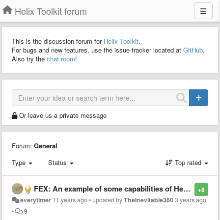
Helix Toolkit forum
This is the discussion forum for
Helix Toolkit
.
For bugs and new features, use the issue tracker located at
GitHub
.
Also try the
chat room
!
Or leave us a private message
Forum:
General
Type
Status
Top rated
FEX: An example of some capabilities of Helix!
+8
everytimer
11 years ago
•
updated by
TheInevitable360
3 years ago
•
9