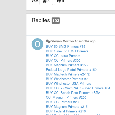
Vote
5
0
Replies
103
Obryan Morron
10 months ago
BUY 50 BMG Primers #35
BUY Ginex 50 BMG Primers
BUY CCI #350 Primers
BUY CCI Primers #300
BUY Magnum Primers #155
Federal Large Pistol Primers #150
BUY Magtech Primers #2-1/2
BUY Winchester Primers #7
BUY Winchester USA Primers
BUY CCI 7.62mm NATO-Spec Primers #34
BUY CCI Bench Rest Primers #BR2
CCI Magnum Primers #250
BUY CCI Primers #200
BUY Magnum Primers #215
BUY Federal Primers #210