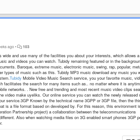
eeks ago
•
103
 wide and use many of the facilities you about your interests, which allows a
e music and videos you can watch. Tubidy remaining featured or in the backgrou
g currents. Baroque, extreme music, electronic music, swing, rap, popular, met
other types of music such as this. Tubidy MP3 music download any music you 
ystem.
Tubidy
Mobile Video Music Search service, you your favorite music, vi
h facilitates the search for many items such as.. no matter where it is anytim
bile networks. . New free and trending and most recent music video clips se
 the video make uyeliks. Our online service you can watch the newly released
nd our service.3GP Known by the technical name 3GPP or 3GP file, then the thi
t is a file format based on developed by. For this reason, this environment i
ation Partnership project) a collaboration between the telecommunications
 different. Also when watching media files on 3G enabled smart phones 3GP p
r.