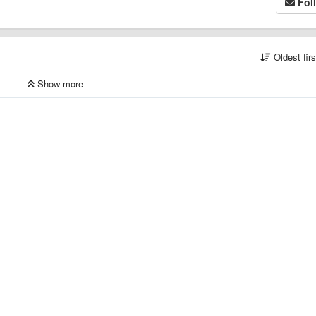
Fol
Oldest fir
Show more