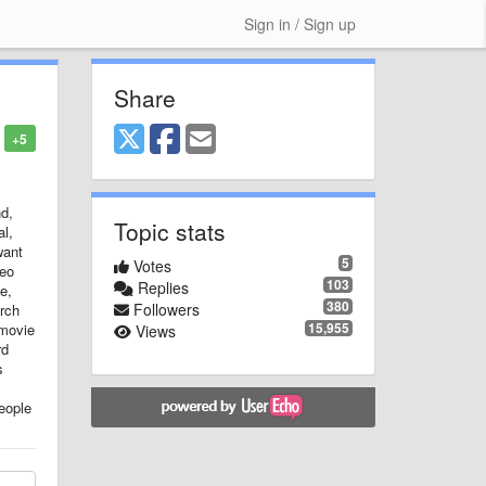
Sign in / Sign up
Share
+5
nd,
Topic stats
al,
want
5
Votes
deo
103
Replies
e,
380
Followers
arch
15,955
 movie
Views
rd
s
eople