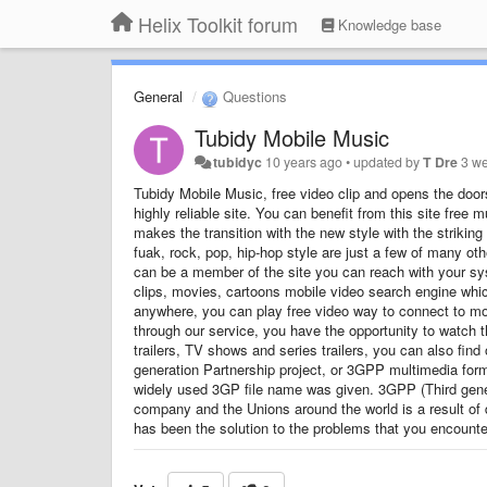
Helix Toolkit forum
Knowledge base
General
Questions
Tubidy Mobile Music
tubidyc
10 years ago
•
updated by
T Dre
3 w
Tubidy Mobile Music, free video clip and opens the doors
highly reliable site. You can benefit from this site fre
makes the transition with the new style with the strikin
fuak, rock, pop, hip-hop style are just a few of many 
can be a member of the site you can reach with your s
clips, movies, cartoons mobile video search engine whic
anywhere, you can play free video way to connect to mo
through our service, you have the opportunity to watch
trailers, TV shows and series trailers, you can also fi
generation Partnership project, or 3GPP multimedia forma
widely used 3GP file name was given. 3GPP (Third gener
company and the Unions around the world is a result of
has been the solution to the problems that you encounte