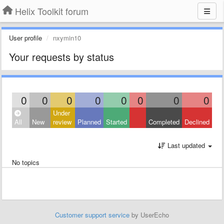
Helix Toolkit forum
User profile
nxymin10
Your requests by status
0
0
0
0
0
0
0
0
Under
All
New
review
Planned
Started
Completed
Declined
Last updated
No topics
Customer support service
by UserEcho