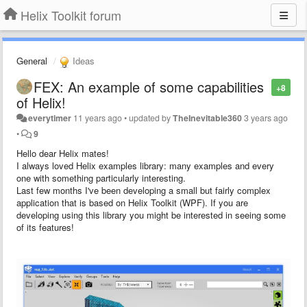
Helix Toolkit forum
General
Ideas
FEX: An example of some capabilities
+8
of Helix!
everytimer
11 years ago
•
updated by
TheInevitable360
3 years ago
•
9
Hello dear Helix mates!
I always loved Helix examples library: many examples and every
one with something particularly interesting.
Last few months I've been developing a small but fairly complex
application that is based on Helix Toolkit (WPF). If you are
developing using this library you might be interested in seeing some
of its features!