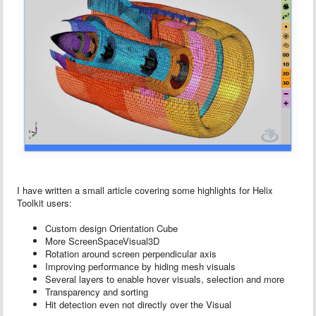
I have written a small article covering some highlights for Helix
Toolkit users:
Custom design Orientation Cube
More ScreenSpaceVisual3D
Rotation around screen perpendicular axis
Improving performance by hiding mesh visuals
Several layers to enable hover visuals, selection and more
Transparency and sorting
Hit detection even not directly over the Visual