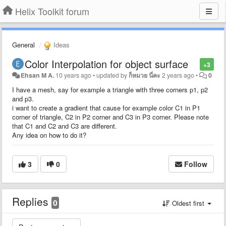
Helix Toolkit forum
General
Ideas
Color Interpolation for object surface
+3
Ehsan M A.
10 years ago
•
updated by
ก็หมวย นี่คะ
2 years ago
•
0
I have a mesh, say for example a triangle with three corners p1, p2
and p3.
i want to create a gradient that cause for example color C1 in P1
corner of triangle, C2 in P2 corner and C3 in P3 corner. Please note
that C1 and C2 and C3 are different.
Any idea on how to do it?
3
0
Follow
Replies
0
Oldest first