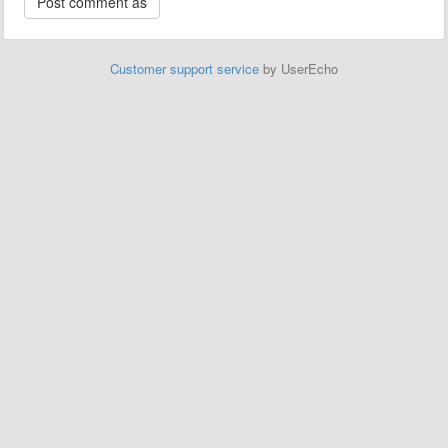
Customer support service
by UserEcho