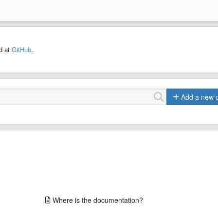
ed at
GitHub
.
Add a new 
Where is the documentation?