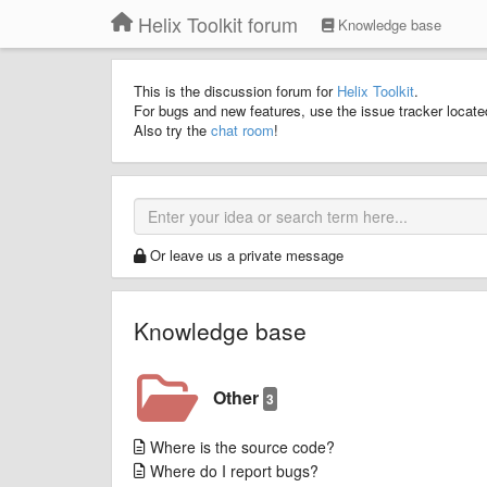
Helix Toolkit forum
Knowledge base
This is the discussion forum for
Helix Toolkit
.
For bugs and new features, use the issue tracker locat
Also try the
chat room
!
Or leave us a private message
Knowledge base
Other
3
Where is the source code?
Where do I report bugs?