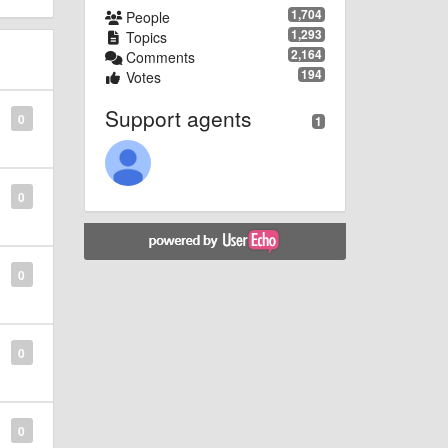
1,704
People
1,293
Topics
2,164
Comments
194
Votes
Support agents
0
1
0
0
0
0