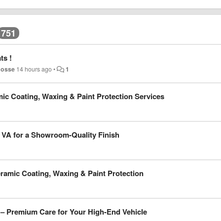
751
ts !
hosse
14 hours ago
•
1
mic Coating, Waxing & Paint Protection Services
a VA for a Showroom-Quality Finish
eramic Coating, Waxing & Paint Protection
 – Premium Care for Your High-End Vehicle