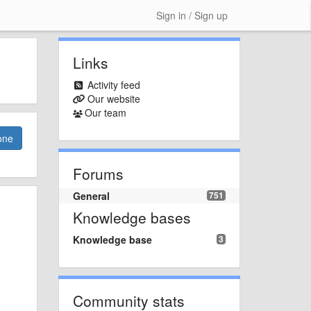
Sign in / Sign up
Links
Activity feed
Our website
Our team
one
Forums
General
751
Knowledge bases
Knowledge base
3
Community stats