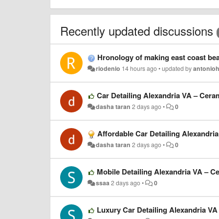
Recently updated discussions
Hronology of making east coast bea
riodenio
14 hours ago
•
updated by
antonio
Car Detailing Alexandria VA – Cera
dasha taran
2 days ago
•
0
Affordable Car Detailing Alexandri
dasha taran
2 days ago
•
0
Mobile Detailing Alexandria VA – C
ssaa
2 days ago
•
0
Luxury Car Detailing Alexandria VA