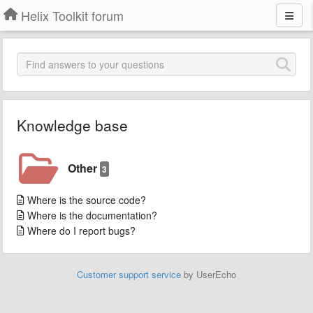
Helix Toolkit forum
Knowledge base
Other
3
Where is the source code?
Where is the documentation?
Where do I report bugs?
Customer support service
by UserEcho