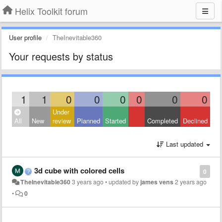
Helix Toolkit forum
User profile
TheInevitable360
Your requests by status
1
1
0
0
0
0
0
0
Under
All
New
review
Planned
Started
Completed
Declined
Last updated
3d cube with colored cells
0
TheInevitable360
3 years ago
•
updated by
james vens
2 years ago
•
0