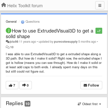
Helix Toolkit forum
General
Questions
How to use ExtrudedVisual3D to get a
+7
solid shape
jclu98
11 years ago
•
updated by
purecokesupply
5 months ago
•
10
I was able to use ExtrudedVisual3D to get a extruded shape along a
3D path. But how do I make it solid? Right now, the extruded shape I
got is hollow (means you can see through). How do I make it solid or
at least add caps to both ends. I already spent many days on this
but still could not figure out.
7
0
Follow
Replies
10
Oldest first