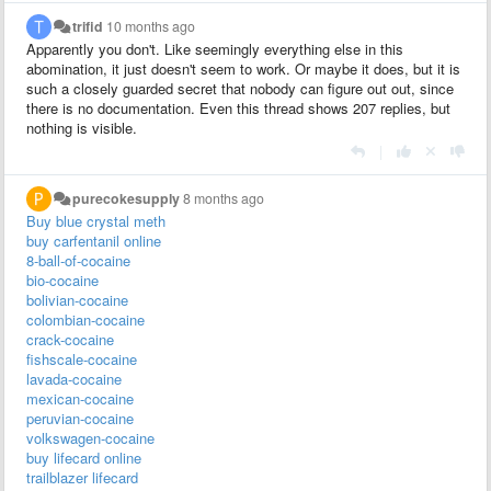
trifid
10 months ago
Apparently you don't. Like seemingly everything else in this
abomination, it just doesn't seem to work. Or maybe it does, but it is
such a closely guarded secret that nobody can figure out out, since
there is no documentation. Even this thread shows 207 replies, but
nothing is visible.
|
purecokesupply
8 months ago
Buy blue crystal meth
buy carfentanil online
8-ball-of-cocaine
bio-cocaine
bolivian-cocaine
colombian-cocaine
crack-cocaine
fishscale-cocaine
lavada-cocaine
mexican-cocaine
peruvian-cocaine
volkswagen-cocaine
buy lifecard online
trailblazer lifecard