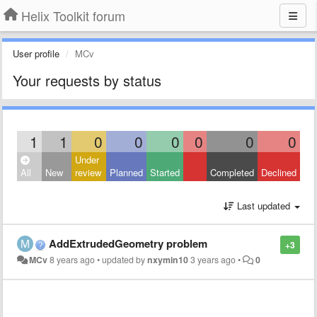
Helix Toolkit forum
User profile
MCv
Your requests by status
1
1
0
0
0
0
0
0
Under
All
New
review
Planned
Started
Completed
Declined
Last updated
AddExtrudedGeometry problem
+3
MCv
8 years ago
•
updated by
nxymin10
3 years ago
•
0