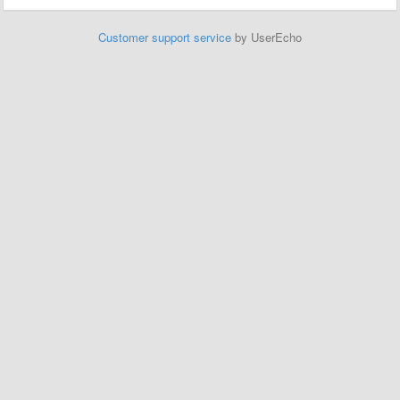
Customer support service
by UserEcho