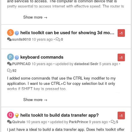
and services to access. The computer is common device that is
pretty essential to access internet with effective speed. The router is
another fundamental home network device that is very useful to
share internet for multiple devices such as computers, and mobile
Show more →
phones. The ip address is a common identity factor and every
system and router has an ip address to allow internet signals. The
helix toolkit can be used for showing 3d model on browser
internet security should be protected otherwise hackers easily hack
-1
important and secret informations. The router device need to be
sunils9010
10 years ago
•
0
password protected otherwise unauthorized people can access
resource of internet. The router users have to access router interface
to make a strong password settings. The
default gateway ip address
keyboard commands
-1
of router
must be a private ip address because routers settings only
PUPPICAD
10 years ago
•
updated by
datadeal Sedr
5 years ago
•
used for local network settings. The 192.168.1.1 ip address is one of
the general private ip addresses and many router manufacturers are
92
using this particular ip address. The router may get some problem
I added some commands that use the CTRL key modifier to my
while using but users must know how to resolve those problems.
application. I want to use CTRL+C for copy selection but it only
works if SHIFT key is pressed too.
Every other key command I implemented works even when SHIFT is
not pressed.
Show more →
helix tookit to build data transfer app?
-1
Quiruio
10 years ago
•
updated by
ParkPrince
9 years ago
•
5
i just have a ideal to build a data transfer app. Does helix toolkit offer