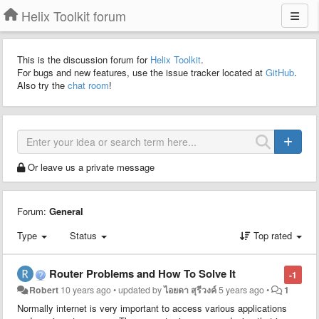
Helix Toolkit forum
This is the discussion forum for
Helix Toolkit
.
For bugs and new features, use the issue tracker located at
GitHub
.
Also try the
chat room
!
Or leave us a private message
Forum:
General
Type
Status
Top rated
Router Problems and How To Solve It
-1
Robert
10 years ago
•
updated by
ไอยดา สุรีวงค์
5 years ago
•
1
Normally internet is very important to access various applications