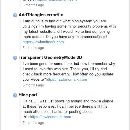
5 months ago
AddTriangles error/fix
I am curious to find out what blog system you are
utilizing? I’m having some minor security problems with
my latest website and I would like to find something
more secure. Do you have any recommendations?
https://lawlandmark.com
5 months ago
Transparent GeometryModel3D
I’ve been gone for some time, but now I remember why
I used to love this web site. Thank you, I’ll try and
check back more frequently. How often do you update
your website?
https://lawlandmark.com
5 months ago
Hide part
Ha ha… I was just browsing around and took a glance
at these responses. I can’t believe there’s still this
much attention. Thanks for posting about
this.
https://lawlandmark.com
5 months ago