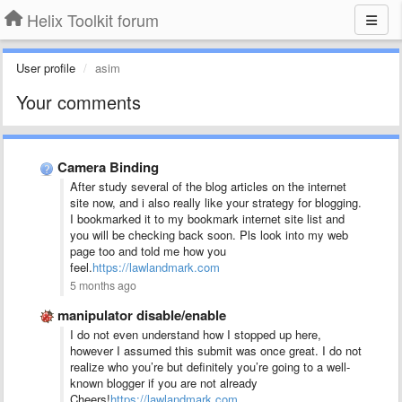
Helix Toolkit forum
User profile
asim
Your comments
Camera Binding
After study several of the blog articles on the internet
site now, and i also really like your strategy for blogging.
I bookmarked it to my bookmark internet site list and
you will be checking back soon. Pls look into my web
page too and told me how you
feel.
https://lawlandmark.com
5 months ago
manipulator disable/enable
I do not even understand how I stopped up here,
however I assumed this submit was once great. I do not
realize who you’re but definitely you’re going to a well-
known blogger if you are not already
Cheers!
https://lawlandmark.com