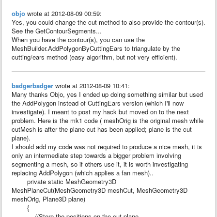
objo
wrote at 2012-08-09 00:59:
Yes, you could change the cut method to also provide the contour(s).
See the GetContourSegments...
When you have the contour(s), you can use the
MeshBuilder.AddPolygonByCuttingEars to triangulate by the
cutting/ears method (easy algorithm, but not very efficient).
badgerbadger
wrote at 2012-08-09 10:41:
Many thanks Objo, yes I ended up doing something similar but used
the AddPolygon instead of CuttingEars version (which I'll now
investigate). I meant to post my hack but moved on to the next
problem. Here is the mk1 code ( meshOrig is the original mesh while
cutMesh is after the plane cut has been applied; plane is the cut
plane).
I should add my code was not required to produce a nice mesh, it is
only an intermediate step towards a bigger problem involving
segmenting a mesh, so if others use it, it is worth investigating
replacing AddPolygon (which applies a fan mesh)..
private static MeshGeometry3D
MeshPlaneCut(MeshGeometry3D meshCut, MeshGeometry3D
meshOrig, Plane3D plane)
{
//Store the positions on the cut plane