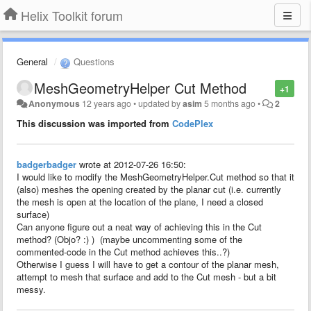
Helix Toolkit forum
General
Questions
MeshGeometryHelper Cut Method
+1
Anonymous
12 years ago
•
updated by
asim
5 months ago
•
2
This discussion was imported from
CodePlex
badgerbadger
wrote at 2012-07-26 16:50:
I would like to modify the MeshGeometryHelper.Cut method so that it
(also) meshes the opening created by the planar cut (i.e. currently
the mesh is open at the location of the plane, I need a closed
surface)
Can anyone figure out a neat way of achieving this in the Cut
method? (Objo? :) ) (maybe uncommenting some of the
commented-code in the Cut method achieves this..?)
Otherwise I guess I will have to get a contour of the planar mesh,
attempt to mesh that surface and add to the Cut mesh - but a bit
messy.