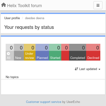
Helix Toolkit forum
User profile
deedee deena
Your requests by status
0
0
0
0
0
0
0
0
Under
All
New
review
Planned
Started
Completed
Declined
Last updated
No topics
Customer support service
by UserEcho