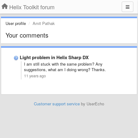
Helix Toolkit forum
User profile
Amit Pathak
Your comments
Light problem in Helix Sharp DX
I am still stuck with the same problem? Any
suggestions, what am I doing wrong? Thanks.
11 years ago
Customer support service
by UserEcho