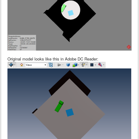
Original model looks like this in Adobe DC Reader: