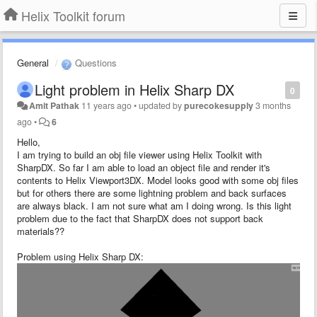
Helix Toolkit forum
General
Questions
Light problem in Helix Sharp DX
0
Amit Pathak
11 years ago
•
updated by
purecokesupply
3 months
ago
•
6
Hello,
I am trying to build an obj file viewer using Helix Toolkit with
SharpDX. So far I am able to load an object file and render it's
contents to Helix Viewport3DX. Model looks good with some obj files
but for others there are some lightning problem and back surfaces
are always black. I am not sure what am I doing wrong. Is this light
problem due to the fact that SharpDX does not support back
materials??
Problem using Helix Sharp DX: