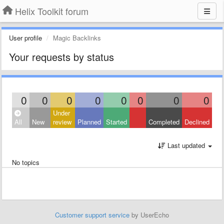
Helix Toolkit forum
User profile
Magic Backlinks
Your requests by status
0
0
0
0
0
0
0
0
Under
All
New
review
Planned
Started
Completed
Declined
Last updated
No topics
Customer support service
by UserEcho