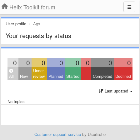
Helix Toolkit forum
User profile
Ags
Your requests by status
0
0
0
0
0
0
0
0
Under
All
New
review
Planned
Started
Completed
Declined
Last updated
No topics
Customer support service
by UserEcho