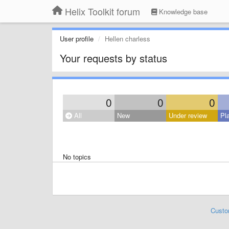
Helix Toolkit forum
Knowledge base
User profile
Hellen charless
Your requests by status
0
0
0
All
New
Under review
Pl
No topics
Custo