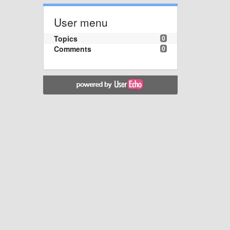
User menu
Topics
0
Comments
0