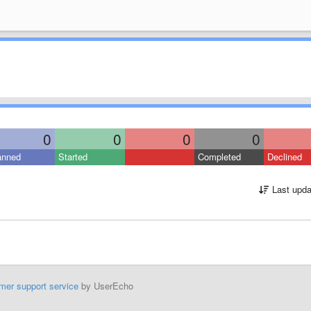
0
0
0
0
anned
Started
Completed
Declined
Last upda
mer support service
by UserEcho