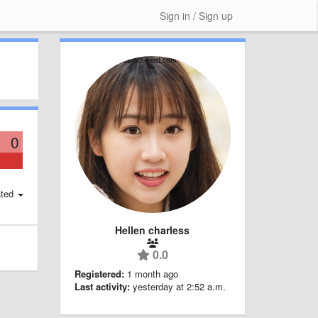
Sign in / Sign up
0
ted
Hellen charless
0.0
Registered:
1 month ago
Last activity:
yesterday at 2:52 a.m.