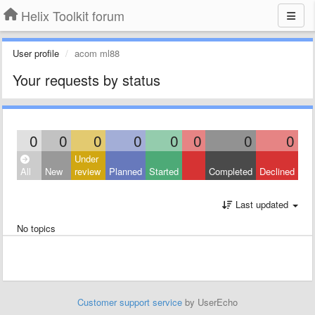
Helix Toolkit forum
User profile
acom ml88
Your requests by status
0
0
0
0
0
0
0
0
Under
All
New
review
Planned
Started
Completed
Declined
Last updated
No topics
Customer support service
by UserEcho