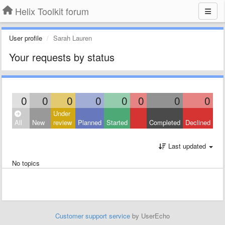
Helix Toolkit forum
User profile
Sarah Lauren
Your requests by status
0
0
0
0
0
0
0
0
Under
All
New
review
Planned
Started
Completed
Declined
Last updated
No topics
Customer support service
by UserEcho