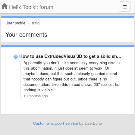
Helix Toolkit forum
User profile
trifid
Your comments
How to use ExtrudedVisual3D to get a solid shape
Apparently you don't. Like seemingly everything else in
this abomination, it just doesn't seem to work. Or
maybe it does, but it is such a closely guarded secret
that nobody can figure out out, since there is no
documentation. Even this thread shows 207 replies, but
nothing is visible.
10 months ago
Customer support service
by UserEcho