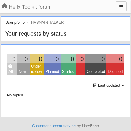
Helix Toolkit forum
User profile
HASNAIN TALKER
Your requests by status
0
0
0
0
0
0
0
0
Under
All
New
review
Planned
Started
Completed
Declined
Last updated
No topics
Customer support service
by UserEcho