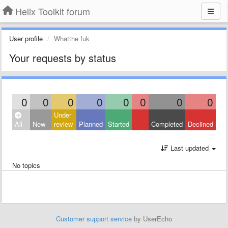
Helix Toolkit forum
User profile
Whatthe fuk
Your requests by status
0
0
0
0
0
0
0
0
Under
All
New
review
Planned
Started
Completed
Declined
Last updated
No topics
Customer support service
by UserEcho