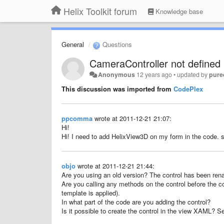
Helix Toolkit forum
Knowledge base
General
Questions
CameraController not defined
Anonymous
12 years ago
•
updated by
pure
This discussion was imported from
CodePlex
ppcomma
wrote at 2011-12-21 21:07:
Hi!
Hi
!
I need to add
HelixView3D
on
my form
in the code.
s
objo
wrote at 2011-12-21 21:44:
Are you using an old version? The control has been re
Are you calling any methods on the control before the co
template is applied).
In what part of the code are you adding the control?
Is it possible to create the control in the view XAML? 