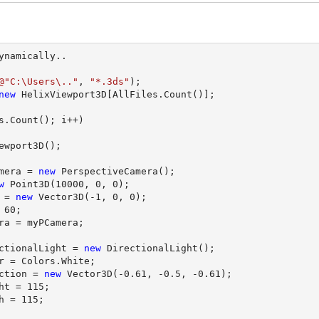
ynamically
..
@"C:\Users\.."
, 
"*.3ds"
);

new
 HelixViewport3D[AllFiles.Count()];

s.Count(); i++)

ewport3D();

mera = 
new
 PerspectiveCamera();

w
 Point3D(10000, 0, 0);

 = 
new
 Vector3D(-1, 0, 0);

60;

a = myPCamera;

ctionalLight = 
new
 DirectionalLight();

 = Colors.White;

ction = 
new
 Vector3D(-0.61, -0.5, -0.61);

t = 115;

 = 115;
