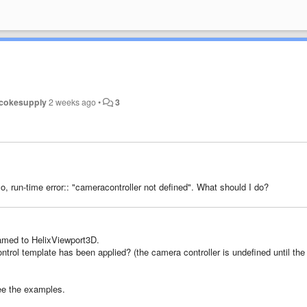
cokesupply
2 weeks ago
•
3
o,
run-time
error
:
: "cameracontroller not defined".
What
should I do?
named to HelixViewport3D.
ntrol template has been applied? (the camera controller is undefined until the
See the examples.