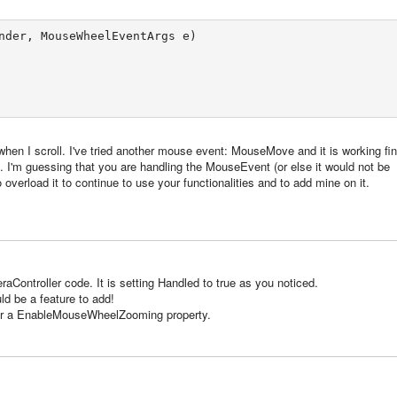
nder, MouseWheelEventArgs e) 

n when I scroll. I've tried another mouse event: MouseMove and it is working fin
 I'm guessing that you are handling the MouseEvent (or else it would not be
 overload it to continue to use your functionalities and to add mine on it.
aController code. It is setting Handled to true as you noticed.
d be a feature to add!
or a EnableMouseWheelZooming property.