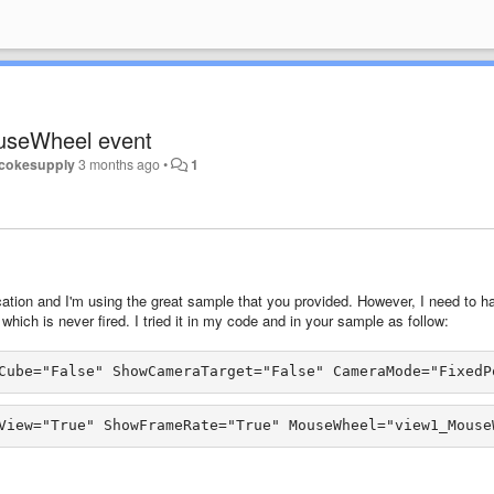
useWheel event
cokesupply
3 months ago
•
1
cation and I'm using the great sample that you provided. However, I need to h
ich is never fired. I tried it in my code and in your sample as follow:
Cube="False" ShowCameraTarget="False" CameraMode="FixedP