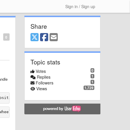
Sign in / Sign up
Share
0
Topic stats
0
Votes
1
Replies
andle
1
Followers
1,729
Views
osition" RotationSensitivity="0.1" 