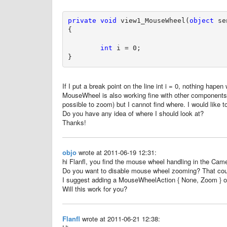
private
void
 view1_MouseWheel(
object
 se
{

int
 i = 0;

If I put a break point on the line int i = 0, nothing hape
MouseWheel is also working fine with other components.
possible to zoom) but I cannot find where. I would like to
Do you have any idea of where I should look at?
Thanks!
objo
wrote at 2011-06-19 12:31:
hi Flanfl, you find the mouse wheel handling in the Camer
Do you want to disable mouse wheel zooming? That coul
I suggest adding a MouseWheelAction { None, Zoom } 
Will this work for you?
Flanfl
wrote at 2011-06-21 12:38: