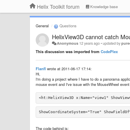
Helix Toolkit forum
Knowledge base
General
Questions
HelixView3D cannot catch Mo
Anonymous
12 years ago
•
updated by
pure
This discussion was imported from
CodePlex
Flanfl
wrote at 2011-06-17 17:14:
Hi,
I'm doing a project where I have to do a panorama appli
mouse event and I've issue with the MouseWheel event wh
<ht:HelixView3D x:Name="view1" ShowView
The code behind is: