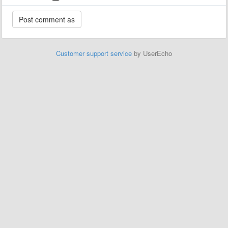
Customer support service
by UserEcho