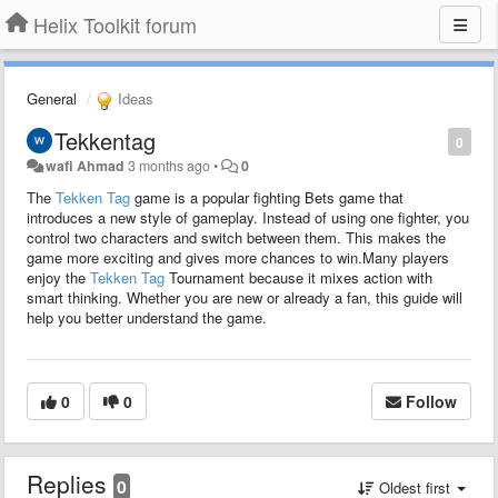
Helix Toolkit forum
General
Ideas
Tekkentag
0
wafi Ahmad
3 months ago
•
0
The
Tekken Tag
game is a popular fighting Bets game that
introduces a new style of gameplay. Instead of using one fighter, you
control two characters and switch between them. This makes the
game more exciting and gives more chances to win.Many players
enjoy the
Tekken Tag
Tournament because it mixes action with
smart thinking. Whether you are new or already a fan, this guide will
help you better understand the game.
0
0
Follow
Replies
0
Oldest first