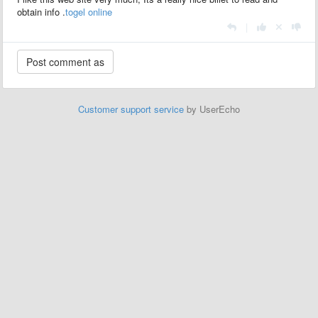
obtain info .
togel online
|
Customer support service
by UserEcho