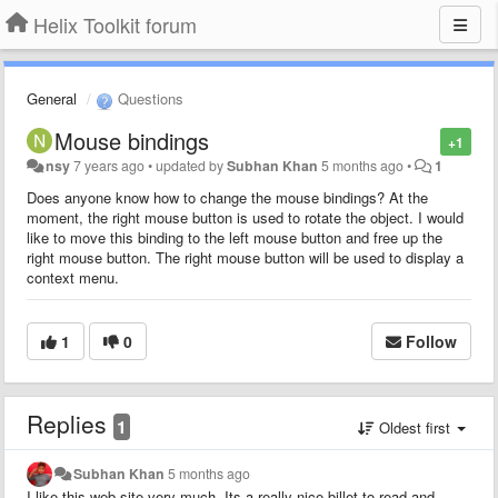
Helix Toolkit forum
General
Questions
Mouse bindings
+1
nsy
7 years ago
•
updated by
Subhan Khan
5 months ago
•
1
Does anyone know how to change the mouse bindings? At the
moment, the right mouse button is used to rotate the object. I would
like to move this binding to the left mouse button and free up the
right mouse button. The right mouse button will be used to display a
context menu.
1
0
Follow
Replies
1
Oldest first
Subhan Khan
5 months ago
I like this web site very much, Its a really nice billet to read and