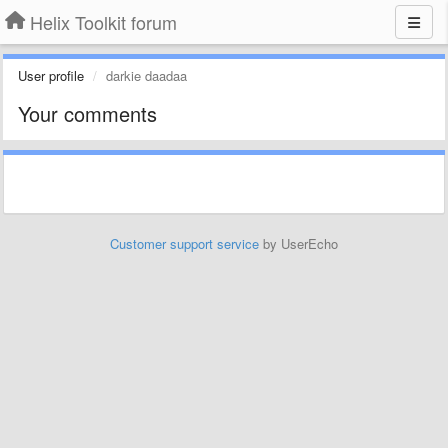
Helix Toolkit forum
User profile
darkie daadaa
Your comments
Customer support service
by UserEcho