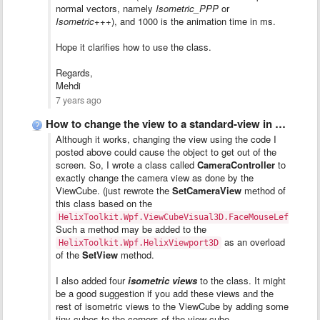
normal vectors, namely
Isometric_PPP
or
Isometric
+++), and 1000 is the animation time in ms.
Hope it clarifies how to use the class.
Regards,
Mehdi
7 years ago
How to change the view to a standard-view in code?
Although it works, changing the view using the code I
posted above could cause the object to get out of the
screen. So, I wrote a class called
CameraController
to
exactly change the camera view as done by the
ViewCube. (just rewrote the
SetCameraView
method of
this class based on the
HelixToolkit.Wpf.ViewCubeVisual3D.FaceMouseLeftButto
Such a method may be added to the
as an overload
HelixToolkit.Wpf.HelixViewport3D
of the
SetView
method.
I also added four
isometric views
to the class. It might
be a good suggestion if you add these views and the
rest of isometric views to the ViewCube by adding some
tiny cubes to the corners of the view-cube.