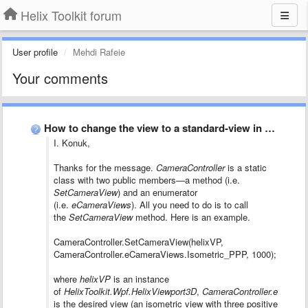
Helix Toolkit forum
User profile
Mehdi Rafeie
Your comments
How to change the view to a standard-view in code?
I. Konuk,
Thanks for the message.
CameraController
is a static
class with two public members—a method (i.e.
SetCameraView
) and an enumerator
(i.e.
eCameraViews
). All you need to do is to call
the
SetCameraView
method. Here is an example.
CameraController.SetCameraView(helixVP,
CameraController.eCameraViews.Isometric_PPP, 1000);
where
helixVP
is an instance
of
HelixToolkit.Wpf.HelixViewport3D
,
CameraController.eCamer
is the desired view (an isometric view with three positive