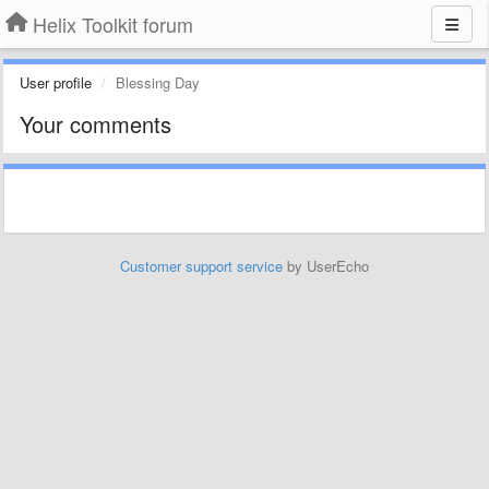
Helix Toolkit forum
User profile
Blessing Day
Your comments
Customer support service
by UserEcho