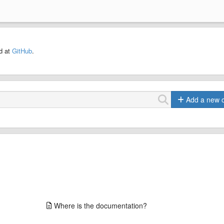
ed at
GitHub
.
Add a new 
Where is the documentation?