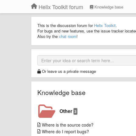
Helix Toolkit forum
Knowledge base
This is the discussion forum for
Helix Toolkit
.
For bugs and new features, use the issue tracker locat
Also try the
chat room
!
Or leave us a private message
Knowledge base
Other
3
Where is the source code?
Where do I report bugs?