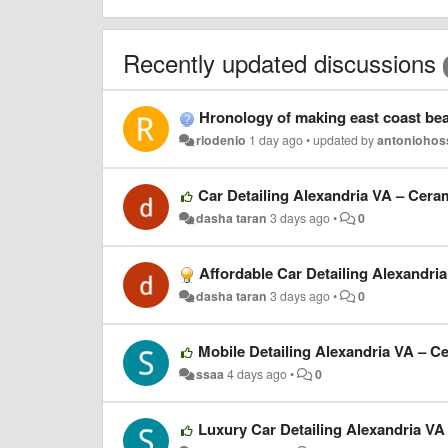
Recently updated discussions
Hronology of making east coast bea
riodenio
1 day ago
•
updated by
antoniohos
Car Detailing Alexandria VA – Cera
dasha taran
3 days ago
•
0
Affordable Car Detailing Alexandri
dasha taran
3 days ago
•
0
Mobile Detailing Alexandria VA – C
ssaa
4 days ago
•
0
Luxury Car Detailing Alexandria VA