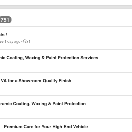
751
ts !
se
1 day ago
•
1
mic Coating, Waxing & Paint Protection Services
a VA for a Showroom-Quality Finish
eramic Coating, Waxing & Paint Protection
 – Premium Care for Your High-End Vehicle