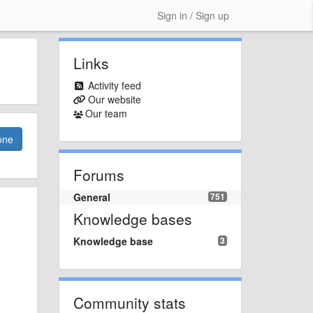
Sign in / Sign up
Links
Activity feed
Our website
Our team
one
Forums
General
751
Knowledge bases
Knowledge base
3
Community stats