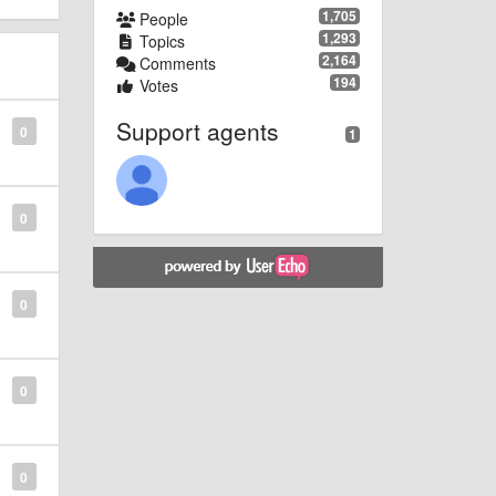
1,705
People
1,293
Topics
2,164
Comments
194
Votes
Support agents
0
1
0
0
0
0