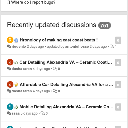
Where do I report bugs?
Recently updated discussions
751
Hronology of making east coast beats !
0
riodenio
2 days ago
•
updated by
antoniohosse
2 days ago
•
1
Car Detailing Alexandria VA – Ceramic Coating, Waxing & Paint Protection Services
0
dasha taran
4 days ago
•
0
Affordable Car Detailing Alexandria VA for a Showroom-Quality Finish
0
dasha taran
4 days ago
•
0
Mobile Detailing Alexandria VA – Ceramic Coating, Waxing & Paint Protection
0
ssaa
5 days ago
•
0