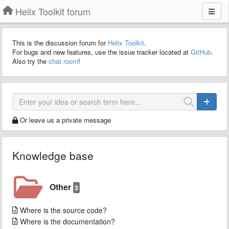
Helix Toolkit forum
This is the discussion forum for
Helix Toolkit
.
For bugs and new features, use the issue tracker located at
GitHub
.
Also try the
chat room
!
Or leave us a private message
Knowledge base
Other
3
Where is the source code?
Where is the documentation?