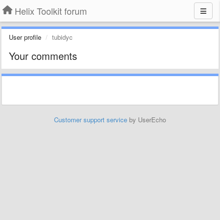
Helix Toolkit forum
User profile
tubidyc
Your comments
Customer support service
by UserEcho